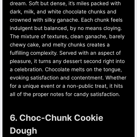
dream. Soft but dense, it’s miles packed with
dark, milk, and white chocolate chunks and
crowned with silky ganache. Each chunk feels
indulgent but balanced, by no means cloying.
The mixture of textures, clean ganache, barely
chewy cake, and melty chunks creates a
fulfilling complexity. Served with an aspect of
pleasure, it turns any dessert second right into
a celebration. Chocolate melts on the tongue,
evoking satisfaction and contentment. Whether
for a unique event or a non-public treat, it hits
all of the proper notes for candy satisfaction.
6. Choc‑Chunk Cookie
Dough