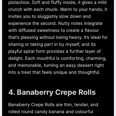
pistachios. Soft and fluffy inside, it gives a mild
crunch with each chunk. Warm to your hands, it
invites you to sluggishly slow down and
experience the second. Nutty notes integrate
with diffused sweetness to create a flavour
that’s pleasing without being heavy. It’s ideal for
sharing or taking part in by myself, and its
playful spiral form provides a further layer of
delight. Each mouthful is comforting, charming,
and memorable, turning an easy dessert right
into a treat that feels unique and thoughtful.
4. Banaberry Crepe Rolls
Banaberry Crepe Rolls are thin, tender, and
rolled round candy banana and colourful