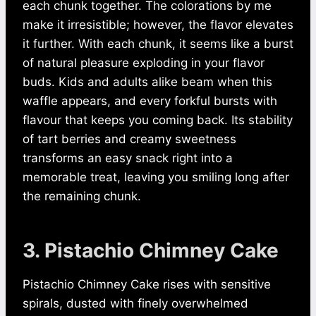
each chunk together. The colorations by me
make it irresistible; however, the flavor elevates
it further. With each chunk, it seems like a burst
of natural pleasure exploding in your flavor
buds. Kids and adults alike beam when this
waffle appears, and every forkful bursts with
flavour that keeps you coming back. Its stability
of tart berries and creamy sweetness
transforms an easy snack right into a
memorable treat, leaving you smiling long after
the remaining chunk.
3. Pistachio Chimney Cake
Pistachio Chimney Cake rises with sensitive
spirals, dusted with finely overwhelmed