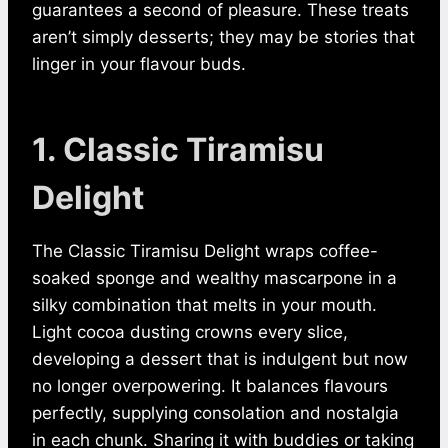
guarantees a second of pleasure. These treats
aren’t simply desserts; they may be stories that
linger in your flavour buds.
1. Classic Tiramisu
Delight
The Classic Tiramisu Delight wraps coffee-
soaked sponge and wealthy mascarpone in a
silky combination that melts in your mouth.
Light cocoa dusting crowns every slice,
developing a dessert that is indulgent but now
no longer overpowering. It balances flavours
perfectly, supplying consolation and nostalgia
in each chunk. Sharing it with buddies or taking