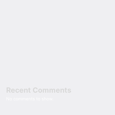
The Devil 2025 Hindi 1080p 720p 480p ESubs
Bhai Tera Star Hai 2026 Hindi 1080p 720p
480p
The Role of Cash Over Cards
The Rise of the Oversized Hoodie in Modern
American Street Style
Field Notes On Sizing Comfort Into A New
Custom Home
Recent Comments
No comments to show.