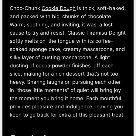
Choc-Chunk
Cookie Dough
is thick, soft-baked,
and packed with big chunks of chocolate.
Warm, soothing, and inviting, it was a lost
cause to try and resist. Classic Tiramisu Delight
softly melts on the tongue with its coffee-
soaked sponge cake, creamy mascarpone, and
silky layer of dusting mascarpone. A light
dusting of cocoa powder finishes off each
slice, making for a rich dessert that’s not too
heavy. Sharing laughs or pursuing each other
in “those little moments” of quiet will bring joy
the moment you bring it home. Each mouthful
provides pleasure and indulgence, leaving you
keen to go back for extra of this pleasant treat.