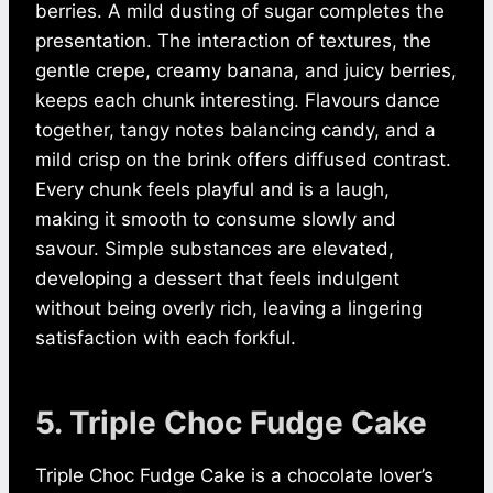
berries. A mild dusting of sugar completes the
presentation. The interaction of textures, the
gentle crepe, creamy banana, and juicy berries,
keeps each chunk interesting. Flavours dance
together, tangy notes balancing candy, and a
mild crisp on the brink offers diffused contrast.
Every chunk feels playful and is a laugh,
making it smooth to consume slowly and
savour. Simple substances are elevated,
developing a dessert that feels indulgent
without being overly rich, leaving a lingering
satisfaction with each forkful.
5. Triple Choc Fudge Cake
Triple Choc Fudge Cake is a chocolate lover’s