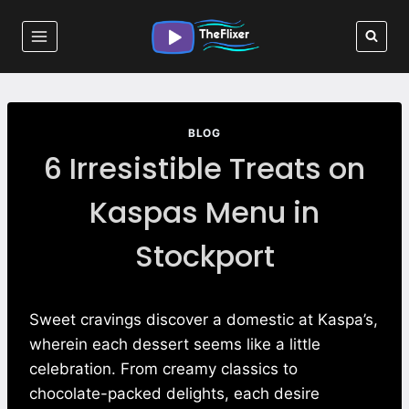
Skip
to
content
BLOG
6 Irresistible Treats on
Kaspas Menu in
Stockport
Sweet cravings discover a domestic at Kaspa’s,
wherein each dessert seems like a little
celebration. From creamy classics to
chocolate-packed delights, each desire