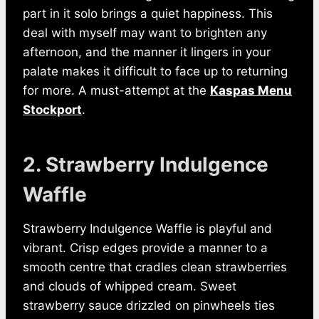
part in it solo brings a quiet happiness. This
deal with myself may want to brighten any
afternoon, and the manner it lingers in your
palate makes it difficult to face up to returning
for more. A must-attempt at the
Kaspas Menu
Stockport
.
2. Strawberry Indulgence
Waffle
Strawberry Indulgence Waffle is playful and
vibrant. Crisp edges provide a manner to a
smooth centre that cradles clean strawberries
and clouds of whipped cream. Sweet
strawberry sauce drizzled on pinwheels ties