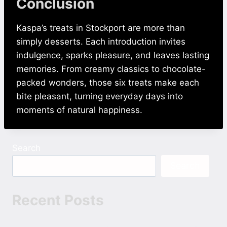
Conclusion
Kaspa’s treats in Stockport are more than
simply desserts. Each introduction invites
indulgence, sparks pleasure, and leaves lasting
memories. From creamy classics to chocolate-
packed wonders, those six treats make each
bite pleasant, turning everyday days into
moments of natural happiness.
Search
Search
Recent Posts