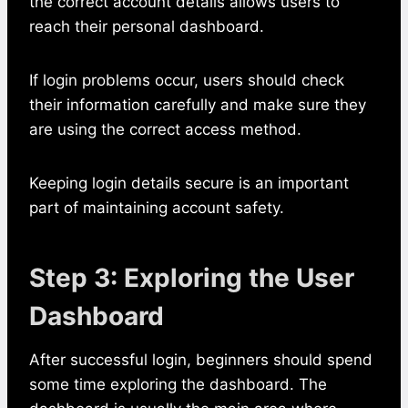
the correct account details allows users to
reach their personal dashboard.
If login problems occur, users should check
their information carefully and make sure they
are using the correct access method.
Keeping login details secure is an important
part of maintaining account safety.
Step 3: Exploring the User
Dashboard
After successful login, beginners should spend
some time exploring the dashboard. The