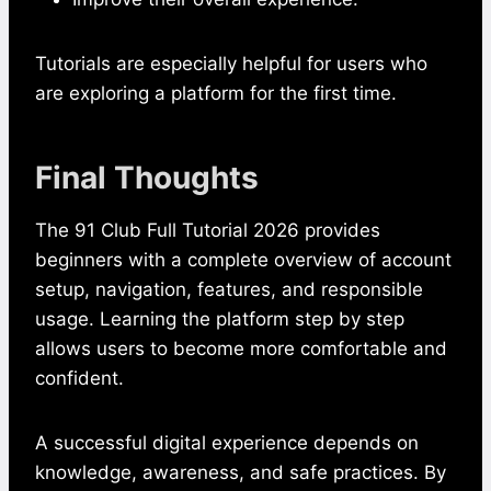
Tutorials are especially helpful for users who
are exploring a platform for the first time.
Final Thoughts
The 91 Club Full Tutorial 2026 provides
beginners with a complete overview of account
setup, navigation, features, and responsible
usage. Learning the platform step by step
allows users to become more comfortable and
confident.
A successful digital experience depends on
knowledge, awareness, and safe practices. By