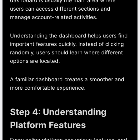
dashboard is usually the main area where
users can access different sections and
manage account-related activities.
Understanding the dashboard helps users find
important features quickly. Instead of clicking
randomly, users should learn where different
options are located.
A familiar dashboard creates a smoother and
more comfortable experience.
Step 4: Understanding
Platform Features
Every online platform has unique features, and