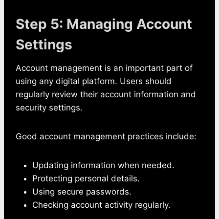
Step 5: Managing Account
Settings
Account management is an important part of
using any digital platform. Users should
regularly review their account information and
security settings.
Good account management practices include:
Updating information when needed.
Protecting personal details.
Using secure passwords.
Checking account activity regularly.