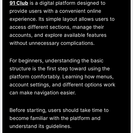
91 Club
is a digital platform designed to
provide users with a convenient online
experience. Its simple layout allows users to
access different sections, manage their
accounts, and explore available features
without unnecessary complications.
For beginners, understanding the basic
structure is the first step toward using the
platform comfortably. Learning how menus,
account settings, and different options work
can make navigation easier.
Before starting, users should take time to
become familiar with the platform and
understand its guidelines.