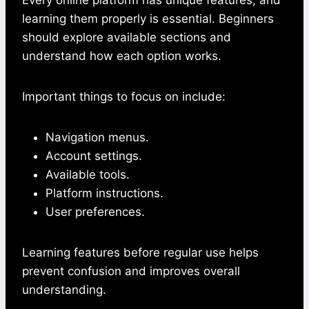
learning them properly is essential. Beginners
should explore available sections and
understand how each option works.
Important things to focus on include:
Navigation menus.
Account settings.
Available tools.
Platform instructions.
User preferences.
Learning features before regular use helps
prevent confusion and improves overall
understanding.