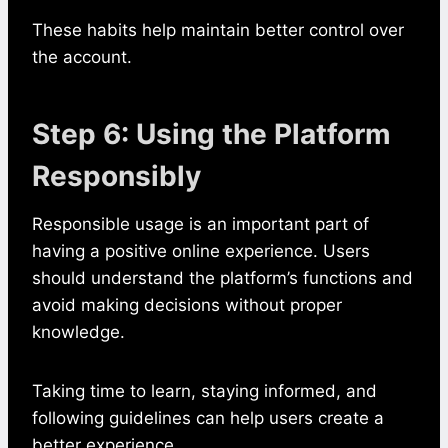
These habits help maintain better control over
the account.
Step 6: Using the Platform
Responsibly
Responsible usage is an important part of
having a positive online experience. Users
should understand the platform’s functions and
avoid making decisions without proper
knowledge.
Taking time to learn, staying informed, and
following guidelines can help users create a
better experience.