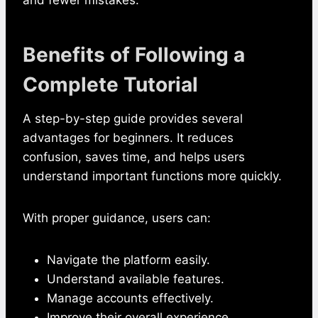
Benefits of Following a
Complete Tutorial
A step-by-step guide provides several
advantages for beginners. It reduces
confusion, saves time, and helps users
understand important functions more quickly.
With proper guidance, users can:
Navigate the platform easily.
Understand available features.
Manage accounts effectively.
Improve their overall experience.