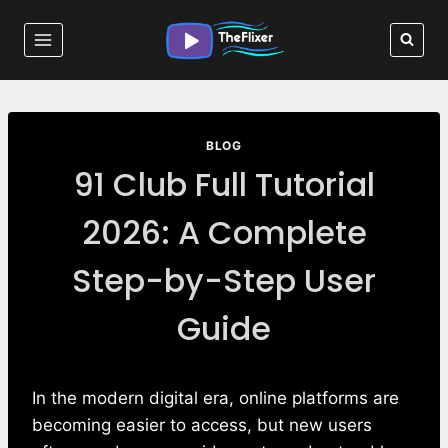
Skip
to
content
BLOG
91 Club Full Tutorial
2026: A Complete
Step-by-Step User
Guide
In the modern digital era, online platforms are
becoming easier to access, but new users