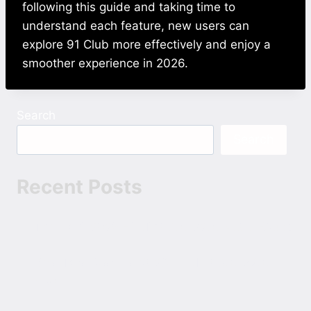
following this guide and taking time to
understand each feature, new users can
explore 91 Club more effectively and enjoy a
smoother experience in 2026.
Search
Search
Recent Posts
The Devil 2025 Hindi 1080p 720p 480p ESubs
Bhai Tera Star Hai 2026 Hindi 1080p 720p
480p