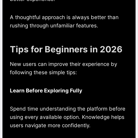
A thoughtful approach is always better than
rushing through unfamiliar features.
Tips for Beginners in 2026
New users can improve their experience by
following these simple tips:
Learn Before Exploring Fully
Spend time understanding the platform before
using every available option. Knowledge helps
users navigate more confidently.