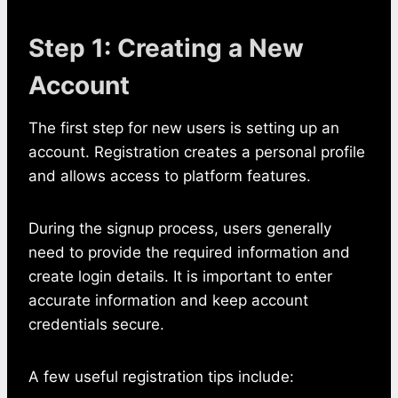
Step 1: Creating a New
Account
The first step for new users is setting up an
account. Registration creates a personal profile
and allows access to platform features.
During the signup process, users generally
need to provide the required information and
create login details. It is important to enter
accurate information and keep account
credentials secure.
A few useful registration tips include: