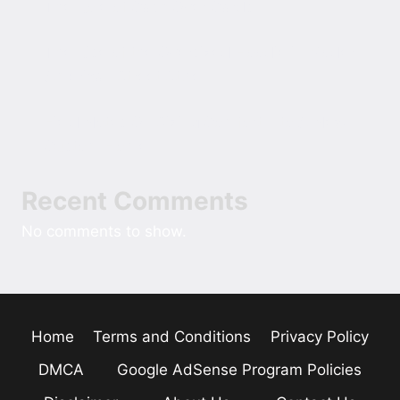
The Role of Cash Over Cards
The Rise of the Oversized Hoodie in Modern
American Street Style
Field Notes On Sizing Comfort Into A New
Custom Home
Recent Comments
No comments to show.
Home
Terms and Conditions
Privacy Policy
DMCA
Google AdSense Program Policies