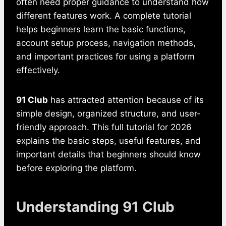
often need proper guidance to understand how
different features work. A complete tutorial
helps beginners learn the basic functions,
account setup process, navigation methods,
and important practices for using a platform
effectively.
91 Club
has attracted attention because of its
simple design, organized structure, and user-
friendly approach. This full tutorial for 2026
explains the basic steps, useful features, and
important details that beginners should know
before exploring the platform.
Understanding 91 Club