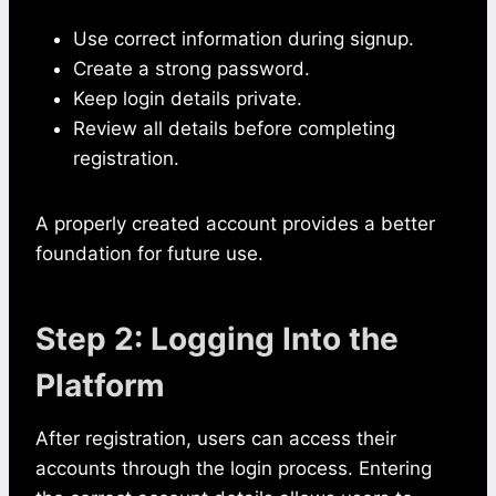
Use correct information during signup.
Create a strong password.
Keep login details private.
Review all details before completing
registration.
A properly created account provides a better
foundation for future use.
Step 2: Logging Into the
Platform
After registration, users can access their
accounts through the login process. Entering