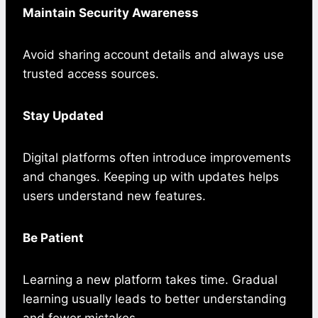
Maintain Security Awareness
Avoid sharing account details and always use
trusted access sources.
Stay Updated
Digital platforms often introduce improvements
and changes. Keeping up with updates helps
users understand new features.
Be Patient
Learning a new platform takes time. Gradual
learning usually leads to better understanding
and fewer mistakes.