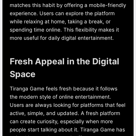
matches this habit by offering a mobile-friendly
experience. Users can explore the platform
while relaxing at home, taking a break, or
spending time online. This flexibility makes it
more useful for daily digital entertainment.
Fresh Appeal in the Digital
Space
Tiranga Game feels fresh because it follows
the modern style of online entertainment.
Users are always looking for platforms that feel
active, simple, and updated. A fresh platform
can create curiosity, especially when more
people start talking about it. Tiranga Game has