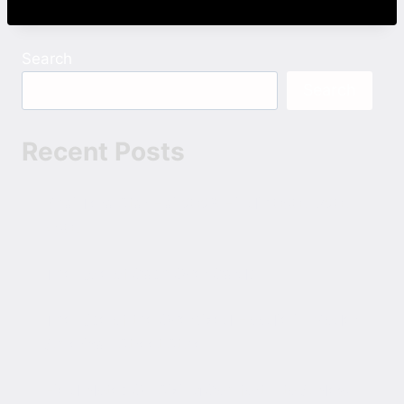
Search
Search
Recent Posts
Bhai Tera Star Hai 2026 Hindi 1080p 720p
480p
The Role of Cash Over Cards
The Rise of the Oversized Hoodie in Modern
American Street Style
Field Notes On Sizing Comfort Into A New