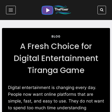
Skip
to
content
BLOG
A Fresh Choice for
Digital Entertainment
Tiranga Game
Digital entertainment is changing every day.
People now want online platforms that are
simple, fast, and easy to use. They do not want
to spend too much time understanding