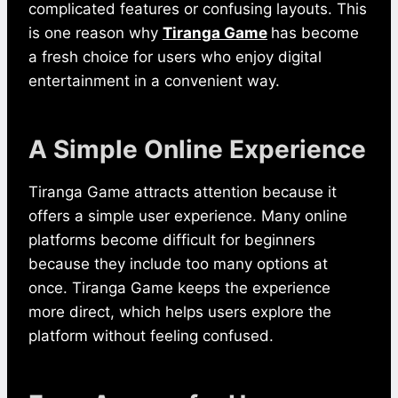
complicated features or confusing layouts. This
is one reason why
Tiranga Game
has become
a fresh choice for users who enjoy digital
entertainment in a convenient way.
A Simple Online Experience
Tiranga Game attracts attention because it
offers a simple user experience. Many online
platforms become difficult for beginners
because they include too many options at
once. Tiranga Game keeps the experience
more direct, which helps users explore the
platform without feeling confused.