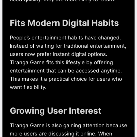
Fits Modern Digital Habits
People’s entertainment habits have changed.
Instead of waiting for traditional entertainment,
users now prefer instant digital options.
Tiranga Game fits this lifestyle by offering
entertainment that can be accessed anytime.
This makes it a practical choice for users who
want flexibility.
Growing User Interest
Tiranga Game is also gaining attention because
more users are discussing it online. When