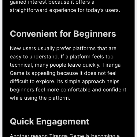
gained interest because it offers a
straightforward experience for today’s users.
Convenient for Beginners
New users usually prefer platforms that are
easy to understand. If a platform feels too
technical, many people leave quickly. Tiranga
Game is appealing because it does not feel
difficult to explore. Its simple approach helps
beginners feel more comfortable and confident
while using the platform.
Quick Engagement
Another reason Tiranga Game is becoming a