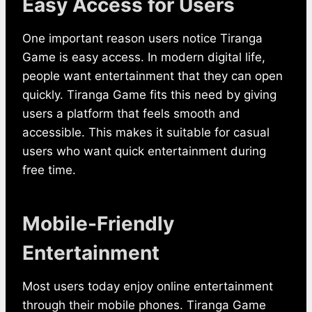
Easy Access for Users
One important reason users notice Tiranga
Game is easy access. In modern digital life,
people want entertainment that they can open
quickly. Tiranga Game fits this need by giving
users a platform that feels smooth and
accessible. This makes it suitable for casual
users who want quick entertainment during
free time.
Mobile-Friendly
Entertainment
Most users today enjoy online entertainment
through their mobile phones. Tiranga Game