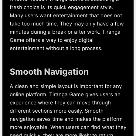
fresh choice is its quick engagement style.
Many users want entertainment that does not
take too much time. They may only have a few
minutes during a break or after work. Tiranga
Game offers a way to enjoy digital
entertainment without a long process.
Smooth Navigation
A clean and simple layout is important for any
online platform. Tiranga Game gives users an
experience where they can move through
different sections more easily. Smooth
navigation saves time and makes the platform
more enjoyable. When users can find what they
need quickly, they are more likely to return.