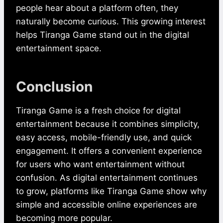
people hear about a platform often, they
naturally become curious. This growing interest
helps Tiranga Game stand out in the digital
entertainment space.
Conclusion
Tiranga Game is a fresh choice for digital
entertainment because it combines simplicity,
easy access, mobile-friendly use, and quick
engagement. It offers a convenient experience
for users who want entertainment without
confusion. As digital entertainment continues
to grow, platforms like Tiranga Game show why
simple and accessible online experiences are
becoming more popular.