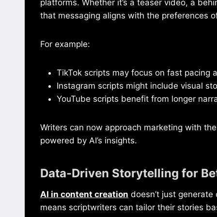
platforms. Whether it’s a teaser video, a behi
that messaging aligns with the preferences o
For example:
TikTok scripts may focus on fast pacing 
Instagram scripts might include visual sto
YouTube scripts benefit from longer narr
Writers can now approach marketing with the s
powered by AI’s insights.
Data-Driven Storytelling for 
AI in content creation
doesn’t just generate 
means scriptwriters can tailor their stories 