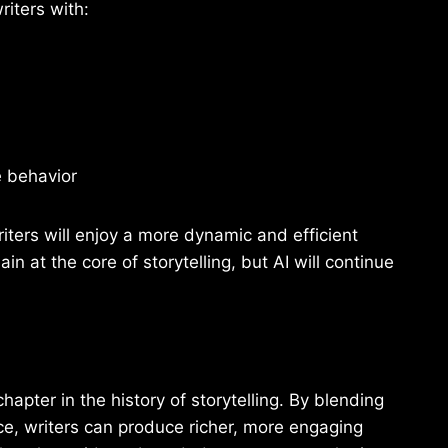
riters with:
e behavior
riters will enjoy a more dynamic and efficient
 at the core of storytelling, but AI will continue
apter in the history of storytelling. By blending
nce, writers can produce richer, more engaging