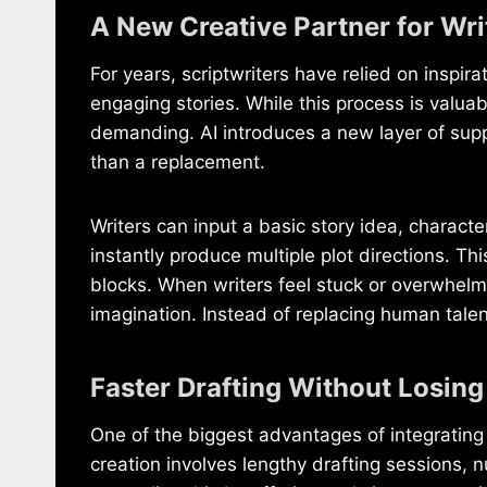
A New Creative Partner for Wri
For years, scriptwriters have relied on inspir
engaging stories. While this process is valua
demanding. AI introduces a new layer of suppo
than a replacement.
Writers can input a basic story idea, charact
instantly produce multiple plot directions. Th
blocks. When writers feel stuck or overwhelm
imagination. Instead of replacing human talent
Faster Drafting Without Losing
One of the biggest advantages of integrating A
creation involves lengthy drafting sessions, n