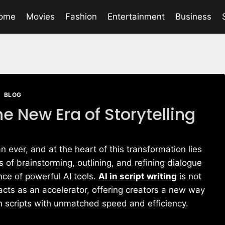
ome
Movies
Fashion
Entertainment
Business
BLOG
The New Era of Storytelling
an ever, and at the heart of this transformation lies
s of brainstorming, outlining, and refining dialogue
ce of powerful AI tools.
AI in script writing
is not
acts as an accelerator, offering creators a new way
sh scripts with unmatched speed and efficiency.