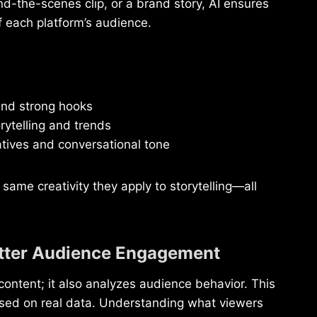
nd-the-scenes clip, or a brand story, AI ensures
f each platform’s audience.
and strong hooks
rytelling and trends
atives and conversational tone
ame creativity they apply to storytelling—all
Better Audience Engagement
content; it also analyzes audience behavior. This
based on real data. Understanding what viewers