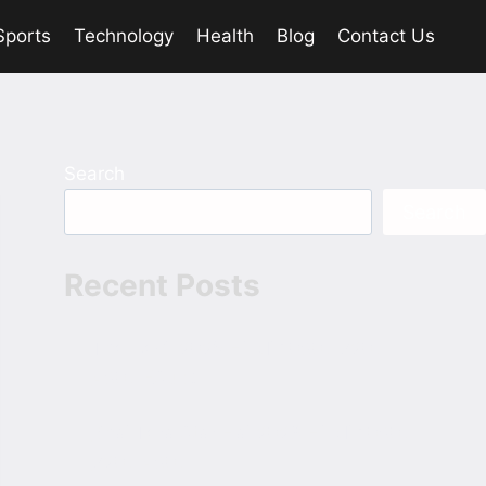
Sports
Technology
Health
Blog
Contact Us
Search
Search
Recent Posts
The Devil 2025 Hindi 1080p 720p
480p ESubs
Bhai Tera Star Hai 2026 Hindi 1080p
720p 480p