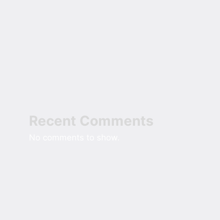
The Role of Cash Over Cards
The Rise of the Oversized Hoodie in
Modern American Street Style
Field Notes On Sizing Comfort Into A
New Custom Home
Recent Comments
No comments to show.