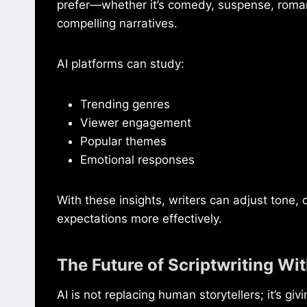
prefer—whether it’s comedy, suspense, roman
compelling narratives.
AI platforms can study:
Trending genres
Viewer engagement
Popular themes
Emotional responses
With these insights, writers can adjust tone,
expectations more effectively.
The Future of Scriptwriting Wit
AI is not replacing human storytellers; it’s 