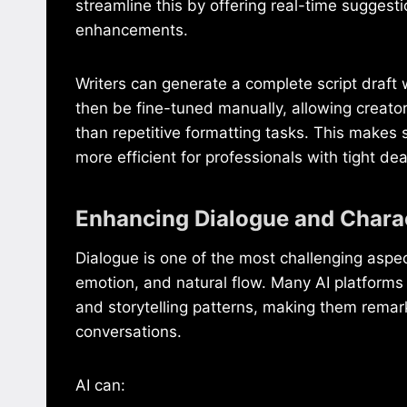
streamline this by offering real-time suggest
enhancements.
Writers can generate a complete script draft
then be fine-tuned manually, allowing creator
than repetitive formatting tasks. This makes 
more efficient for professionals with tight dea
Enhancing Dialogue and Chara
Dialogue is one of the most challenging aspect
emotion, and natural flow. Many AI platforms 
and storytelling patterns, making them remark
conversations.
AI can: