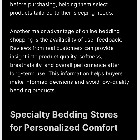
before purchasing, helping them select
products tailored to their sleeping needs.
Another major advantage of online bedding
shopping is the availability of user feedback.
Reviews from real customers can provide
insight into product quality, softness,
breathability, and overall performance after
long-term use. This information helps buyers
make informed decisions and avoid low-quality
bedding products.
Specialty Bedding Stores
for Personalized Comfort