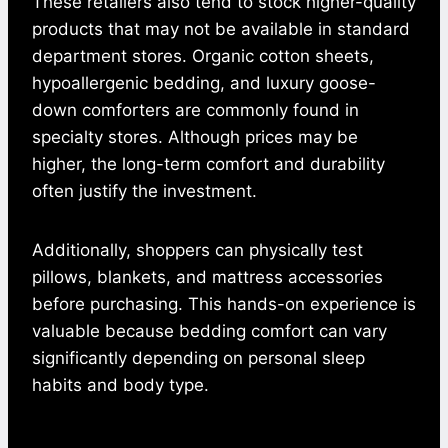
These retailers also tend to stock higher-quality
products that may not be available in standard
department stores. Organic cotton sheets,
hypoallergenic bedding, and luxury goose-
down comforters are commonly found in
specialty stores. Although prices may be
higher, the long-term comfort and durability
often justify the investment.
Additionally, shoppers can physically test
pillows, blankets, and mattress accessories
before purchasing. This hands-on experience is
valuable because bedding comfort can vary
significantly depending on personal sleep
habits and body type.