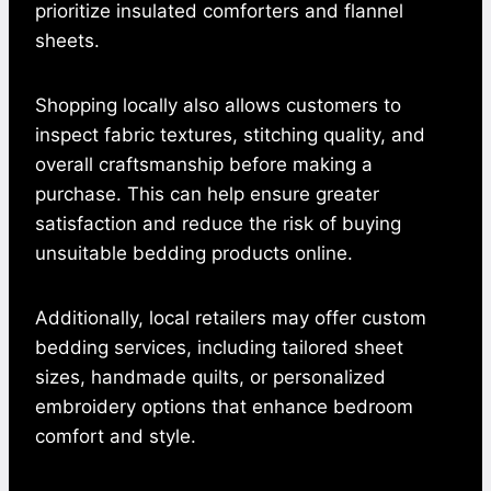
prioritize insulated comforters and flannel
sheets.
Shopping locally also allows customers to
inspect fabric textures, stitching quality, and
overall craftsmanship before making a
purchase. This can help ensure greater
satisfaction and reduce the risk of buying
unsuitable bedding products online.
Additionally, local retailers may offer custom
bedding services, including tailored sheet
sizes, handmade quilts, or personalized
embroidery options that enhance bedroom
comfort and style.