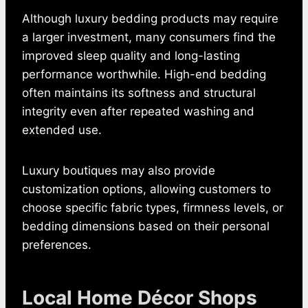
Although luxury bedding products may require
a larger investment, many consumers find the
improved sleep quality and long-lasting
performance worthwhile. High-end bedding
often maintains its softness and structural
integrity even after repeated washing and
extended use.
Luxury boutiques may also provide
customization options, allowing customers to
choose specific fabric types, firmness levels, or
bedding dimensions based on their personal
preferences.
Local Home Décor Shops