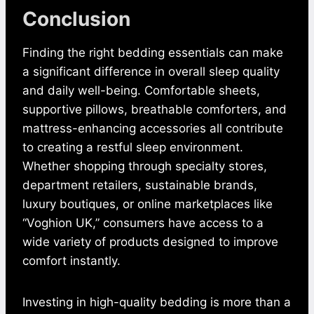
Conclusion
Finding the right bedding essentials can make
a significant difference in overall sleep quality
and daily well-being. Comfortable sheets,
supportive pillows, breathable comforters, and
mattress-enhancing accessories all contribute
to creating a restful sleep environment.
Whether shopping through specialty stores,
department retailers, sustainable brands,
luxury boutiques, or online marketplaces like
“Voghion UK,” consumers have access to a
wide variety of products designed to improve
comfort instantly.
Investing in high-quality bedding is more than a