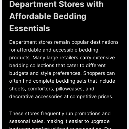
Department Stores with
Affordable Bedding
Essentials
Department stores remain popular destinations
for affordable and accessible bedding
products. Many large retailers carry extensive
bedding collections that cater to different
budgets and style preferences. Shoppers can
often find complete bedding sets that include
sheets, comforters, pillowcases, and
decorative accessories at competitive prices.
These stores frequently run promotions and
seasonal sales, making it easier to upgrade
bedroom comfort without overspending. For