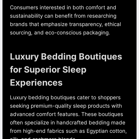
Consumers interested in both comfort and
sustainability can benefit from researching
brands that emphasize transparency, ethical
sourcing, and eco-conscious packaging.
Luxury Bedding Boutiques
for Superior Sleep
Experiences
Luxury bedding boutiques cater to shoppers
seeking premium-quality sleep products with
advanced comfort features. These boutiques
often specialize in handcrafted bedding made
from high-end fabrics such as Egyptian cotton,