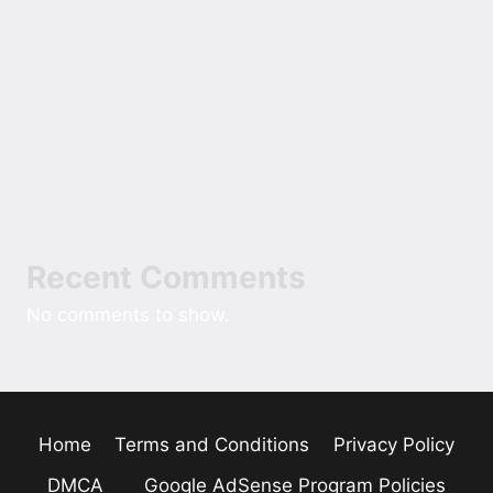
480p ESubs
The Devil 2025 Hindi 1080p 720p 480p ESubs
Bhai Tera Star Hai 2026 Hindi 1080p 720p
480p
The Role of Cash Over Cards
Recent Comments
No comments to show.
Home
Terms and Conditions
Privacy Policy
DMCA
Google AdSense Program Policies