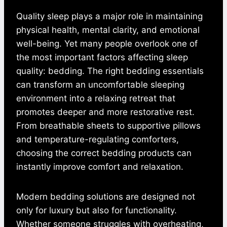
Quality sleep plays a major role in maintaining
physical health, mental clarity, and emotional
well-being. Yet many people overlook one of
the most important factors affecting sleep
quality: bedding. The right bedding essentials
can transform an uncomfortable sleeping
environment into a relaxing retreat that
promotes deeper and more restorative rest.
From breathable sheets to supportive pillows
and temperature-regulating comforters,
choosing the correct bedding products can
instantly improve comfort and relaxation.
Modern bedding solutions are designed not
only for luxury but also for functionality.
Whether someone struggles with overheating,