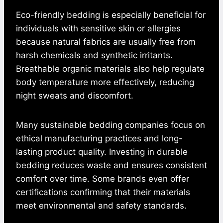
Eco-friendly bedding is especially beneficial for
individuals with sensitive skin or allergies
because natural fabrics are usually free from
harsh chemicals and synthetic irritants.
Breathable organic materials also help regulate
body temperature more effectively, reducing
night sweats and discomfort.
Many sustainable bedding companies focus on
ethical manufacturing practices and long-
lasting product quality. Investing in durable
bedding reduces waste and ensures consistent
comfort over time. Some brands even offer
certifications confirming that their materials
meet environmental and safety standards.