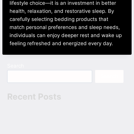
lifestyle choice—it is an investment in better
health, relaxation, and restorative sleep. By
carefully selecting bedding products that
match personal preferences and sleep needs,
individuals can enjoy deeper rest and wake up
feeling refreshed and energized every day.
Search
Search
Recent Posts
Ohh My Dog 2026 Hindi 1080p 720p 480p
Hoppers 2026 Dual Audio Hindi 1080p 720p