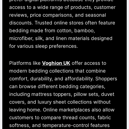
access to a wide range of products, customer
reviews, price comparisons, and seasonal
discounts. Trusted online stores often feature
bedding made from cotton, bamboo,
microfiber, silk, and linen materials designed
for various sleep preferences.
Platforms like
Voghion UK
offer access to
modern bedding collections that combine
comfort, durability, and affordability. Shoppers
can browse different bedding categories,
including mattress toppers, pillow sets, duvet
covers, and luxury sheet collections without
leaving home. Online marketplaces also allow
customers to compare thread counts, fabric
softness, and temperature-control features