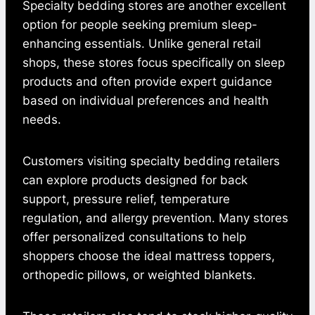
Specialty bedding stores are another excellent
option for people seeking premium sleep-
enhancing essentials. Unlike general retail
shops, these stores focus specifically on sleep
products and often provide expert guidance
based on individual preferences and health
needs.
Customers visiting specialty bedding retailers
can explore products designed for back
support, pressure relief, temperature
regulation, and allergy prevention. Many stores
offer personalized consultations to help
shoppers choose the ideal mattress toppers,
orthopedic pillows, or weighted blankets.