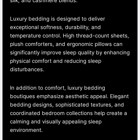
silk, and cashmere blends.
Luxury bedding is designed to deliver
exceptional softness, durability, and
temperature control. High thread-count sheets,
plush comforters, and ergonomic pillows can
significantly improve sleep quality by enhancing
physical comfort and reducing sleep
disturbances.
In addition to comfort, luxury bedding
boutiques emphasize aesthetic appeal. Elegant
bedding designs, sophisticated textures, and
coordinated bedroom collections help create a
calming and visually appealing sleep
environment.