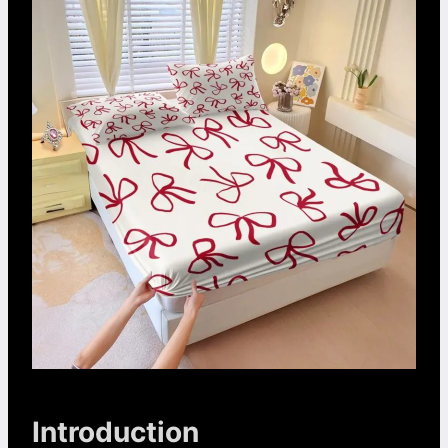
Introduction