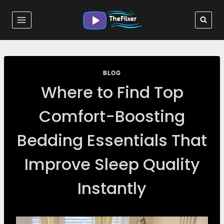
Skip
to
content
BLOG
Where to Find Top
Comfort-Boosting
Bedding Essentials That
Improve Sleep Quality
Instantly