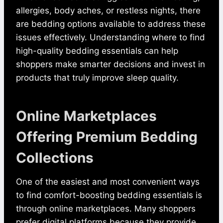
allergies, body aches, or restless nights, there
are bedding options available to address these
issues effectively. Understanding where to find
high-quality bedding essentials can help
shoppers make smarter decisions and invest in
products that truly improve sleep quality.
Online Marketplaces
Offering Premium Bedding
Collections
One of the easiest and most convenient ways
to find comfort-boosting bedding essentials is
through online marketplaces. Many shoppers
prefer digital platforms because they provide