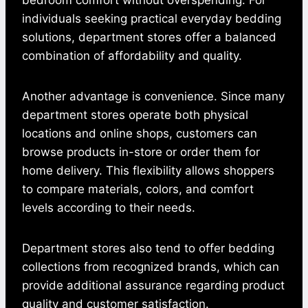
individuals seeking practical everyday bedding
solutions, department stores offer a balanced
combination of affordability and quality.
Another advantage is convenience. Since many
department stores operate both physical
locations and online shops, customers can
browse products in-store or order them for
home delivery. This flexibility allows shoppers
to compare materials, colors, and comfort
levels according to their needs.
Department stores also tend to offer bedding
collections from recognized brands, which can
provide additional assurance regarding product
quality and customer satisfaction.