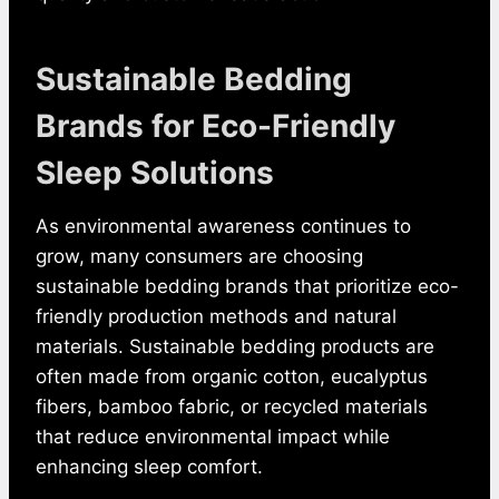
Sustainable Bedding
Brands for Eco-Friendly
Sleep Solutions
As environmental awareness continues to
grow, many consumers are choosing
sustainable bedding brands that prioritize eco-
friendly production methods and natural
materials. Sustainable bedding products are
often made from organic cotton, eucalyptus
fibers, bamboo fabric, or recycled materials
that reduce environmental impact while
enhancing sleep comfort.