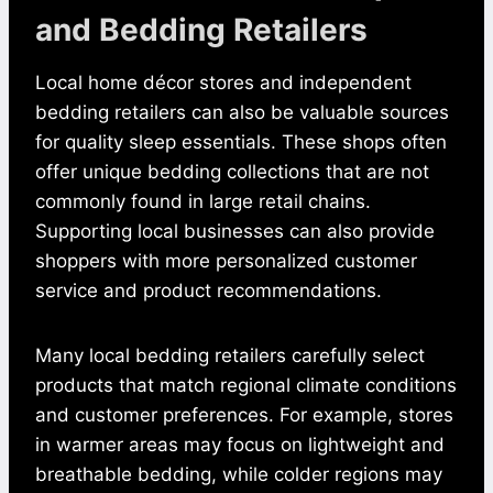
and Bedding Retailers
Local home décor stores and independent
bedding retailers can also be valuable sources
for quality sleep essentials. These shops often
offer unique bedding collections that are not
commonly found in large retail chains.
Supporting local businesses can also provide
shoppers with more personalized customer
service and product recommendations.
Many local bedding retailers carefully select
products that match regional climate conditions
and customer preferences. For example, stores
in warmer areas may focus on lightweight and
breathable bedding, while colder regions may