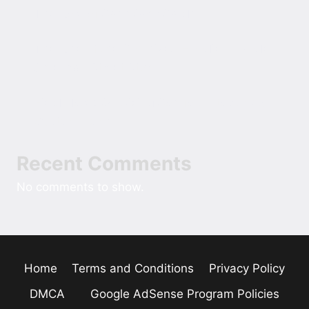
The Role of Cash Over Cards
The Rise of the Oversized Hoodie in Modern
American Street Style
Field Notes On Sizing Comfort Into A New
Custom Home
Recent Comments
No comments to show.
Home
Terms and Conditions
Privacy Policy
DMCA
Google AdSense Program Policies