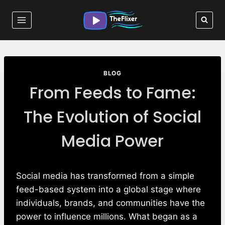
Skip
to
content
BLOG
From Feeds to Fame:
The Evolution of Social
Media Power
Social media has transformed from a simple
feed-based system into a global stage where
individuals, brands, and communities have the
power to influence millions. What began as a