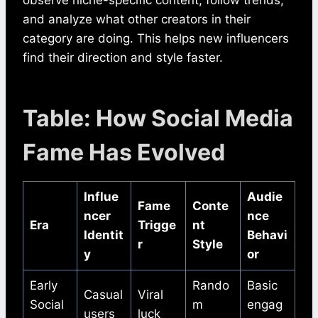
and analyze what other creators in their
category are doing. This helps new influencers
find their direction and style faster.
Table: How Social Media
Fame Has Evolved
Influe
Audie
Fame
Conte
ncer
nce
Era
Trigge
nt
Identit
Behavi
r
Style
y
or
Early
Rando
Basic
Casual
Viral
Social
m
engag
users
luck