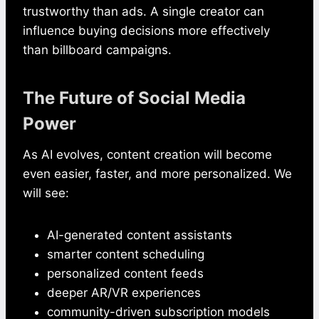
trustworthy than ads. A single creator can
influence buying decisions more effectively
than billboard campaigns.
The Future of Social Media
Power
As AI evolves, content creation will become
even easier, faster, and more personalized. We
will see:
AI-generated content assistants
smarter content scheduling
personalized content feeds
deeper AR/VR experiences
community-driven subscription models