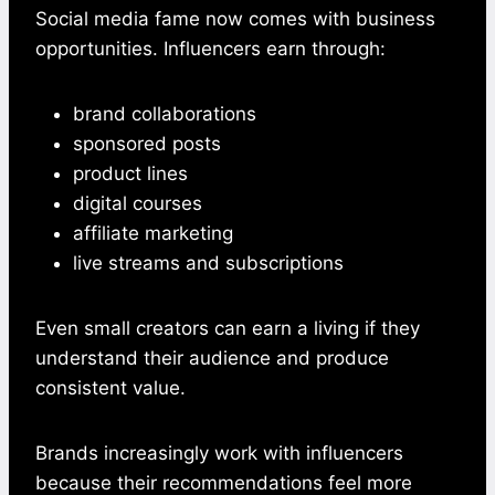
Social media fame now comes with business
opportunities. Influencers earn through:
brand collaborations
sponsored posts
product lines
digital courses
affiliate marketing
live streams and subscriptions
Even small creators can earn a living if they
understand their audience and produce
consistent value.
Brands increasingly work with influencers
because their recommendations feel more