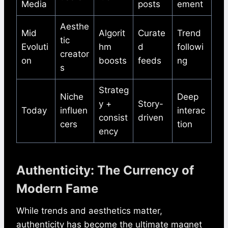
Media
posts
ement
Aesthe
Mid
Algorit
Curate
Trend
tic
Evoluti
hm
d
followi
creator
on
boosts
feeds
ng
s
Strateg
Niche
Deep
y +
Story-
Today
influen
interac
consist
driven
cers
tion
ency
Authenticity: The Currency of
Modern Fame
While trends and aesthetics matter,
authenticity has become the ultimate magnet