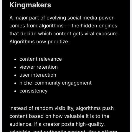
Kingmakers
A major part of evolving social media power
comes from algorithms — the hidden engines
that decide which content gets viral exposure.
Algorithms now prioritize:
content relevance
viewer retention
user interaction
niche-community engagement
consistency
Instead of random visibility, algorithms push
content based on how valuable it is to the
audience. If a creator posts high-quality,
relatable, and authentic content, the platform