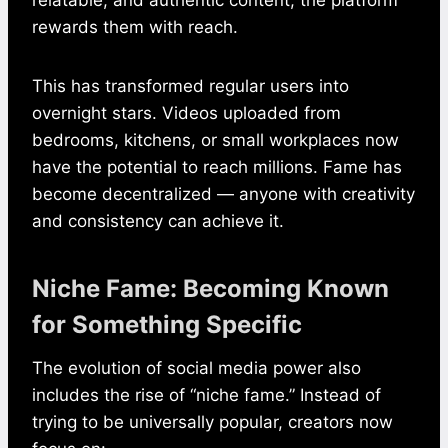
rewards them with reach.
This has transformed regular users into
overnight stars. Videos uploaded from
bedrooms, kitchens, or small workplaces now
have the potential to reach millions. Fame has
become decentralized — anyone with creativity
and consistency can achieve it.
Niche Fame: Becoming Known
for Something Specific
The evolution of social media power also
includes the rise of “niche fame.” Instead of
trying to be universally popular, creators now