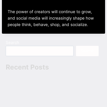
The power of creators will continue to grow,
and social media will increasingly shape how
people think, behave, shop, and socialize.
Search
Search
Recent Posts
The Devil 2025 Hindi 1080p 720p 480p ESubs
Bhai Tera Star Hai 2026 Hindi 1080p 720p
480p