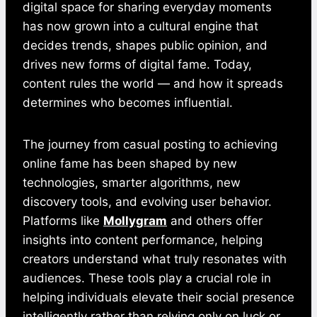
digital space for sharing everyday moments
has now grown into a cultural engine that
decides trends, shapes public opinion, and
drives new forms of digital fame. Today,
content rules the world — and how it spreads
determines who becomes influential.
The journey from casual posting to achieving
online fame has been shaped by new
technologies, smarter algorithms, new
discovery tools, and evolving user behavior.
Platforms like
Mollygram
and others offer
insights into content performance, helping
creators understand what truly resonates with
audiences. These tools play a crucial role in
helping individuals elevate their social presence
intelligently rather than relying only on luck or