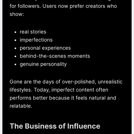
for followers. Users now prefer creators who
show:
real stories
imperfections
personal experiences
behind-the-scenes moments
genuine personality
Gone are the days of over-polished, unrealistic
lifestyles. Today, imperfect content often
performs better because it feels natural and
relatable.
The Business of Influence