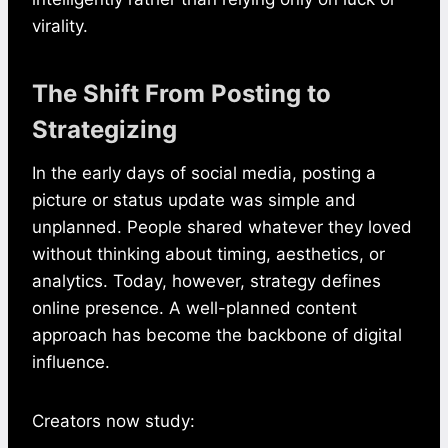
virality.
The Shift From Posting to
Strategizing
In the early days of social media, posting a
picture or status update was simple and
unplanned. People shared whatever they loved
without thinking about timing, aesthetics, or
analytics. Today, however, strategy defines
online presence. A well-planned content
approach has become the backbone of digital
influence.
Creators now study: