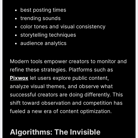
best posting times
trending sounds
color tones and visual consistency
storytelling techniques
audience analytics
Modern tools empower creators to monitor and
refine these strategies. Platforms such as
Pixwox
let users explore public content,
analyze visual themes, and observe what
successful creators are doing differently. This
shift toward observation and competition has
fueled a new era of content optimization.
Algorithms: The Invisible