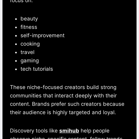
focus on:
beauty
fitness
self-improvement
cooking
travel
gaming
tech tutorials
These niche-focused creators build strong
communities that interact deeply with their
content. Brands prefer such creators because
their audience is highly targeted and loyal.
Discovery tools like
smihub
help people
observe niche-specific content, follow trends,