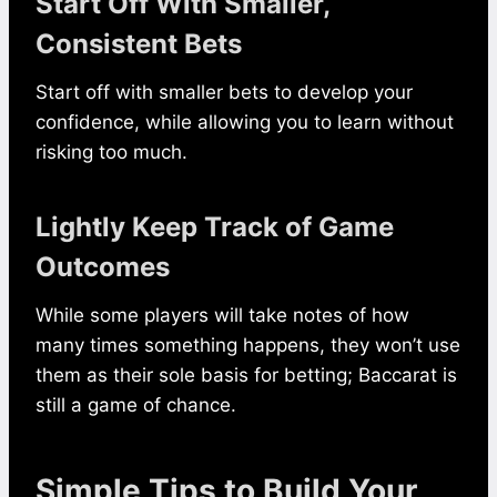
Start Off With Smaller,
Consistent Bets
Start off with smaller bets to develop your
confidence, while allowing you to learn without
risking too much.
Lightly Keep Track of Game
Outcomes
While some players will take notes of how
many times something happens, they won’t use
them as their sole basis for betting; Baccarat is
still a game of chance.
Simple Tips to Build Your