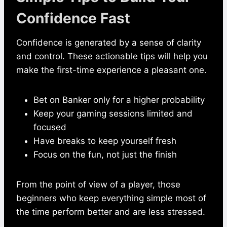
Confidence Fast
Confidence is generated by a sense of clarity
and control. These actionable tips will help you
make the first-time experience a pleasant one.
Bet on Banker only for a higher probability
Keep your gaming sessions limited and
focused
Have breaks to keep yourself fresh
Focus on the fun, not just the finish
From the point of view of a player, those
beginners who keep everything simple most of
the time perform better and are less stressed.