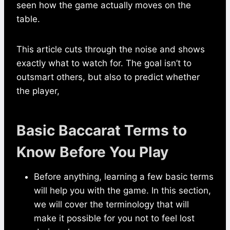
seen how the game actually moves on the
table.
This article cuts through the noise and shows
exactly what to watch for. The goal isn’t to
outsmart others, but also to predict whether
the player,
Basic Baccarat Terms to
Know Before You Play
Before anything, learning a few basic terms
will help you with the game. In this section,
we will cover the terminology that will
make it possible for you not to feel lost