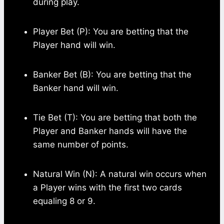
during play.
Player Bet (P): You are betting that the
Player hand will win.
Banker Bet (B): You are betting that the
Banker hand will win.
Tie Bet (T): You are betting that both the
Player and Banker hands will have the
same number of points.
Natural Win (N): A natural win occurs when
a Player wins with the first two cards
equaling 8 or 9.