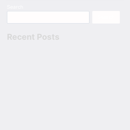
Search
Search
Recent Posts
Ohh My Dog 2026 Hindi 1080p 720p 480p
Hoppers 2026 Dual Audio Hindi 1080p 720p
480p ESubs
The Devil 2025 Hindi 1080p 720p 480p ESubs
Bhai Tera Star Hai 2026 Hindi 1080p 720p
480p
The Role of Cash Over Cards