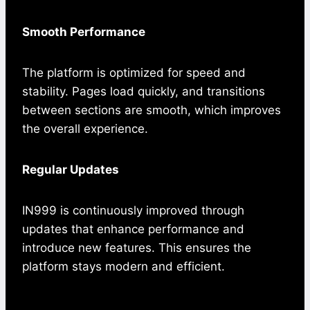
Smooth Performance
The platform is optimized for speed and
stability. Pages load quickly, and transitions
between sections are smooth, which improves
the overall experience.
Regular Updates
IN999 is continuously improved through
updates that enhance performance and
introduce new features. This ensures the
platform stays modern and efficient.