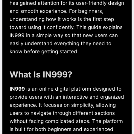
has gained attention for its user-friendly design
and smooth experience. For beginners,
understanding how it works is the first step
toward using it confidently. This guide explains
IN999 in a simple way so that new users can
easily understand everything they need to
know before getting started.
What Is IN999?
IN999
is an online digital platform designed to
provide users with an interactive and organized
experience. It focuses on simplicity, allowing
users to navigate through different sections
without facing complicated steps. The platform
is built for both beginners and experienced