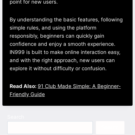
point for new users.
By understanding the basic features, following
simple rules, and using the platform
responsibly, beginners can quickly gain
confidence and enjoy a smooth experience.
IN999 is built to make online interaction easy,
and with the right approach, new users can
explore it without difficulty or confusion.
Read Also:
91 Club Made Simple: A Beginner-
Friendly Guide
Search
Search