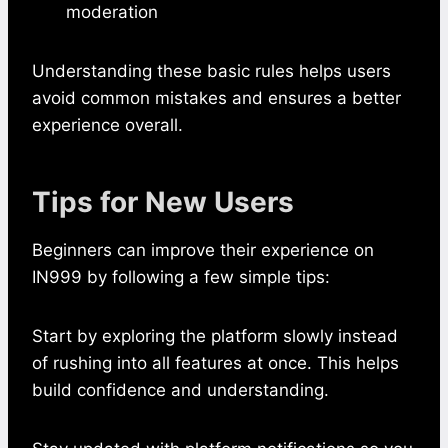
moderation
Understanding these basic rules helps users
avoid common mistakes and ensures a better
experience overall.
Tips for New Users
Beginners can improve their experience on
IN999 by following a few simple tips:
Start by exploring the platform slowly instead
of rushing into all features at once. This helps
build confidence and understanding.