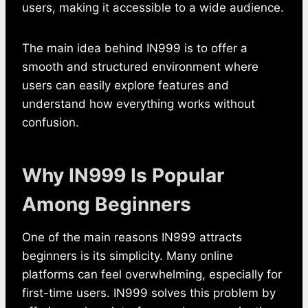
users, making it accessible to a wide audience.
The main idea behind IN999 is to offer a
smooth and structured environment where
users can easily explore features and
understand how everything works without
confusion.
Why IN999 Is Popular
Among Beginners
One of the main reasons IN999 attracts
beginners is its simplicity. Many online
platforms can feel overwhelming, especially for
first-time users. IN999 solves this problem by