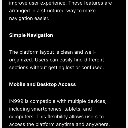
improve user experience. These features are
arranged in a structured way to make
navigation easier.
Simple Navigation
The platform layout is clean and well-
organized. Users can easily find different
sections without getting lost or confused.
Mobile and Desktop Access
IN999 is compatible with multiple devices,
including smartphones, tablets, and
computers. This flexibility allows users to
access the platform anytime and anywhere.