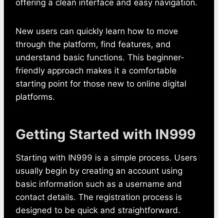
offering a clean interface and easy navigation.
New users can quickly learn how to move
through the platform, find features, and
understand basic functions. This beginner-
friendly approach makes it a comfortable
starting point for those new to online digital
platforms.
Getting Started with IN999
Starting with IN999 is a simple process. Users
usually begin by creating an account using
basic information such as a username and
contact details. The registration process is
designed to be quick and straightforward.