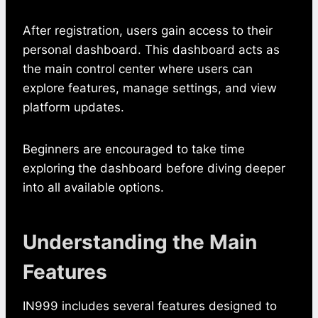
After registration, users gain access to their
personal dashboard. This dashboard acts as
the main control center where users can
explore features, manage settings, and view
platform updates.
Beginners are encouraged to take time
exploring the dashboard before diving deeper
into all available options.
Understanding the Main
Features
IN999 includes several features designed to