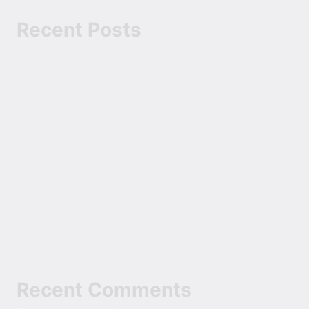
Recent Posts
Ohh My Dog 2026 Hindi 1080p 720p 480p
Hoppers 2026 Dual Audio Hindi 1080p 720p
480p ESubs
The Devil 2025 Hindi 1080p 720p 480p ESubs
Bhai Tera Star Hai 2026 Hindi 1080p 720p
480p
The Role of Cash Over Cards
Recent Comments