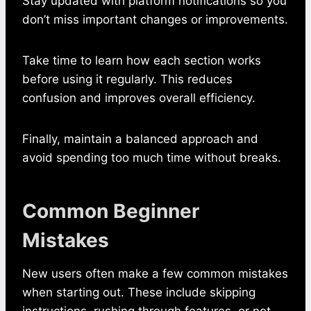
Stay updated with platform notifications so you
don’t miss important changes or improvements.
Take time to learn how each section works
before using it regularly. This reduces
confusion and improves overall efficiency.
Finally, maintain a balanced approach and
avoid spending too much time without breaks.
Common Beginner
Mistakes
New users often make a few common mistakes
when starting out. These include skipping
instructions, rushing through features, or not