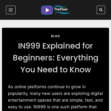
Skip
to
content
BLOG
IN999 Explained for
Beginners: Everything
You Need to Know
As online platforms continue to grow in
popularity, many new users are exploring digital
entertainment spaces that are simple, fast, and
easy to use. IN999 is one such platform that