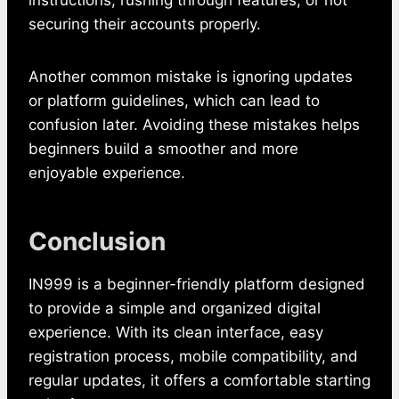
securing their accounts properly.
Another common mistake is ignoring updates
or platform guidelines, which can lead to
confusion later. Avoiding these mistakes helps
beginners build a smoother and more
enjoyable experience.
Conclusion
IN999 is a beginner-friendly platform designed
to provide a simple and organized digital
experience. With its clean interface, easy
registration process, mobile compatibility, and
regular updates, it offers a comfortable starting