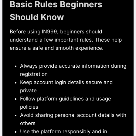
Basic Rules Beginners
Should Know
Before using IN999, beginners should
understand a few important rules. These help
ensure a safe and smooth experience.
Always provide accurate information during
registration
Keep account login details secure and
private
Follow platform guidelines and usage
policies
Avoid sharing personal account details with
others
Use the platform responsibly and in