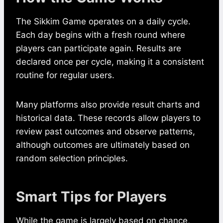
The Sikkim Game operates on a daily cycle.
Each day begins with a fresh round where
players can participate again. Results are
declared once per cycle, making it a consistent
routine for regular users.
Many platforms also provide result charts and
historical data. These records allow players to
review past outcomes and observe patterns,
although outcomes are ultimately based on
random selection principles.
Smart Tips for Players
While the game is largely based on chance,