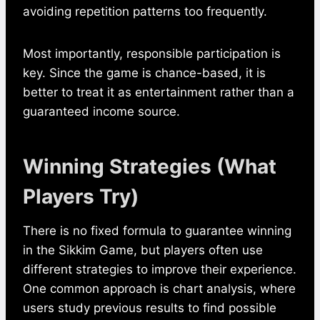
avoiding repetition patterns too frequently.
Most importantly, responsible participation is
key. Since the game is chance-based, it is
better to treat it as entertainment rather than a
guaranteed income source.
Winning Strategies (What
Players Try)
There is no fixed formula to guarantee winning
in the Sikkim Game, but players often use
different strategies to improve their experience.
One common approach is chart analysis, where
users study previous results to find possible