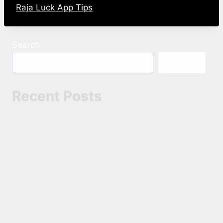
Raja Luck App Tips
Search
Search
Recent Posts
Hoppers 2026 Dual Audio Hindi 1080p 720p
480p ESubs
The Devil 2025 Hindi 1080p 720p 480p ESubs
Bhai Tera Star Hai 2026 Hindi 1080p 720p
480p