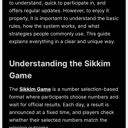
to understand, quick to participate in, and
offers regular updates. However, to enjoy it
properly, it is important to understand the basic
rules, how the system works, and what
strategies people commonly use. This guide
explains everything in a clear and unique way.
Understanding the Sikkim
Game
The
Sikkim Game
is a number selection-based
format where participants choose numbers and
wait for official results. Each day, a result is
announced at a fixed time, and players check
whether their selected numbers match the
winning outcome.