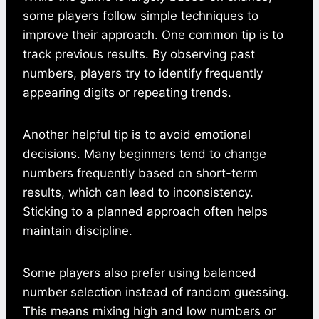
some players follow simple techniques to
improve their approach. One common tip is to
track previous results. By observing past
numbers, players try to identify frequently
appearing digits or repeating trends.
Another helpful tip is to avoid emotional
decisions. Many beginners tend to change
numbers frequently based on short-term
results, which can lead to inconsistency.
Sticking to a planned approach often helps
maintain discipline.
Some players also prefer using balanced
number selection instead of random guessing.
This means mixing high and low numbers or