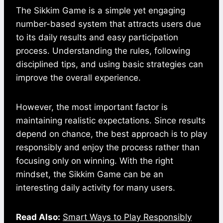
The Sikkim Game is a simple yet engaging
number-based system that attracts users due
to its daily results and easy participation
process. Understanding the rules, following
disciplined tips, and using basic strategies can
improve the overall experience.
However, the most important factor is
maintaining realistic expectations. Since results
depend on chance, the best approach is to play
responsibly and enjoy the process rather than
focusing only on winning. With the right
mindset, the Sikkim Game can be an
interesting daily activity for many users.
Read Also:
Smart Ways to Play Responsibly