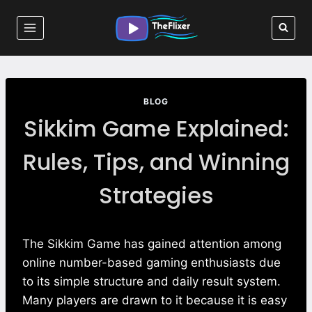
Skip
to
content
BLOG
Sikkim Game Explained:
Rules, Tips, and Winning
Strategies
The Sikkim Game has gained attention among
online number-based gaming enthusiasts due
to its simple structure and daily result system.
Many players are drawn to it because it is easy