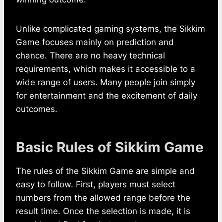
Unlike complicated gaming systems, the Sikkim
Game focuses mainly on prediction and
chance. There are no heavy technical
requirements, which makes it accessible to a
wide range of users. Many people join simply
for entertainment and the excitement of daily
outcomes.
Basic Rules of Sikkim Game
The rules of the Sikkim Game are simple and
easy to follow. First, players must select
numbers from the allowed range before the
result time. Once the selection is made, it is