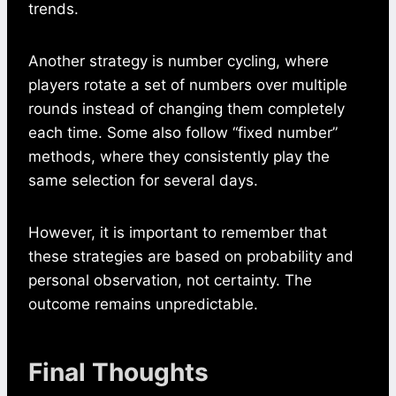
trends.
Another strategy is number cycling, where
players rotate a set of numbers over multiple
rounds instead of changing them completely
each time. Some also follow “fixed number”
methods, where they consistently play the
same selection for several days.
However, it is important to remember that
these strategies are based on probability and
personal observation, not certainty. The
outcome remains unpredictable.
Final Thoughts