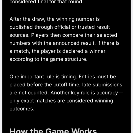
considered final for that round.
After the draw, the winning number is
published through official or trusted result
sources. Players then compare their selected
numbers with the announced result. If there is
a match, the player is declared a winner
according to the game structure.
One important rule is timing. Entries must be
placed before the cutoff time; late submissions
are not counted. Another key rule is accuracy—
only exact matches are considered winning
outcomes.
How the Game Works