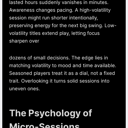
lasted hours suddenly vanishes in minutes.
Awareness changes pacing. A high-volatility
session might run shorter intentionally,
preserving energy for the next big swing. Low-
volatility titles extend play, letting focus
sharpen over
dozens of small decisions. The edge lies in
matching volatility to mood and time available.
Seasoned players treat it as a dial, not a fixed
trait. Overlooking it turns solid sessions into
uneven ones.
The Psychology of
Micro-Sessions