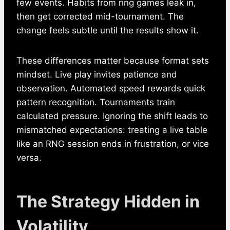
few events. Habits from ring games leak in,
then get corrected mid-tournament. The
change feels subtle until the results show it.
These differences matter because format sets
mindset. Live play invites patience and
observation. Automated speed rewards quick
pattern recognition. Tournaments train
calculated pressure. Ignoring the shift leads to
mismatched expectations: treating a live table
like an RNG session ends in frustration, or vice
versa.
The Strategy Hidden in
Volatility