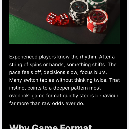
Experienced players know the rhythm. After a
string of spins or hands, something shifts. The
pace feels off, decisions slow, focus blurs.
Many switch tables without thinking twice. That
instinct points to a deeper pattern most
overlook: game format quietly steers behaviour
far more than raw odds ever do.
Why Game Format