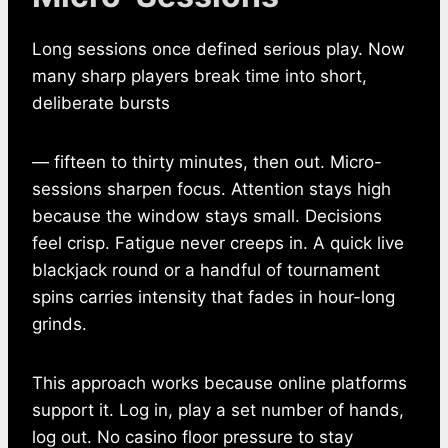
Long sessions once defined serious play. Now
many sharp players break time into short,
deliberate bursts
— fifteen to thirty minutes, then out. Micro-
sessions sharpen focus. Attention stays high
because the window stays small. Decisions
feel crisp. Fatigue never creeps in. A quick live
blackjack round or a handful of tournament
spins carries intensity that fades in hour-long
grinds.
This approach works because online platforms
support it. Log in, play a set number of hands,
log out. No casino floor pressure to stay