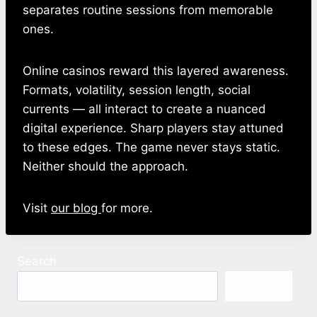
separates routine sessions from memorable
ones.
Online casinos reward this layered awareness.
Formats, volatility, session length, social
currents — all interact to create a nuanced
digital experience. Sharp players stay attuned
to these edges. The game never stays static.
Neither should the approach.
Visit
our blog
for more.
Search
Search