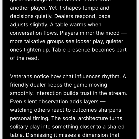
another player. Yet it shapes tempo and
decisions quietly. Dealers respond, pace
adjusts slightly. A table warms when
conversation flows. Players mirror the mood —
more talkative groups see looser play, quieter
ones tighten up. Table presence becomes part
of the read.
Veterans notice how chat influences rhythm. A
friendly dealer keeps the game moving
smoothly. Interaction builds trust in the stream.
Even silent observation adds layers —
watching others react to outcomes sharpens
personal timing. The social architecture turns
solitary play into something closer to a shared
table. Dismissing it misses a dimension that