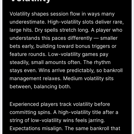
Volatility shapes session flow in ways many
underestimate. High-volatility slots deliver rare,
large hits. Dry spells stretch long. A player who
understands this paces differently — smaller
bets early, building toward bonus triggers or
feature rounds. Low-volatility games pay
steadily, small amounts often. The rhythm
stays even. Wins arrive predictably, so bankroll
management relaxes. Medium volatility sits
between, balancing both.
Experienced players track volatility before
committing spins. A high-volatility title after a
string of low-volatility wins feels jarring.
Expectations misalign. The same bankroll that