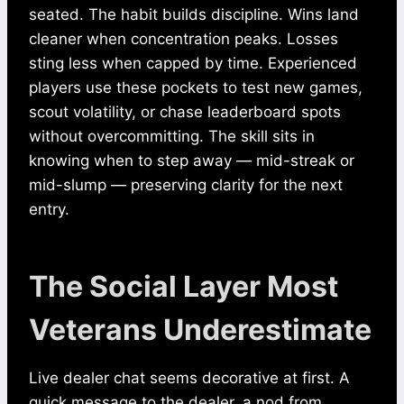
seated. The habit builds discipline. Wins land
cleaner when concentration peaks. Losses
sting less when capped by time. Experienced
players use these pockets to test new games,
scout volatility, or chase leaderboard spots
without overcommitting. The skill sits in
knowing when to step away — mid-streak or
mid-slump — preserving clarity for the next
entry.
The Social Layer Most
Veterans Underestimate
Live dealer chat seems decorative at first. A
quick message to the dealer, a nod from