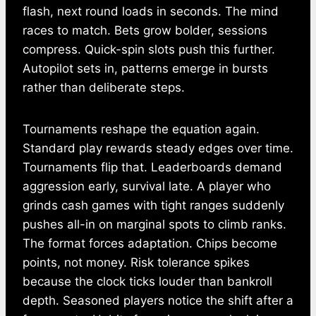
flash, next round loads in seconds. The mind
races to match. Bets grow bolder, sessions
compress. Quick-spin slots push this further.
Autopilot sets in, patterns emerge in bursts
rather than deliberate steps.
Tournaments reshape the equation again.
Standard play rewards steady edges over time.
Tournaments flip that. Leaderboards demand
aggression early, survival late. A player who
grinds cash games with tight ranges suddenly
pushes all-in on marginal spots to climb ranks.
The format forces adaptation. Chips become
points, not money. Risk tolerance spikes
because the clock ticks louder than bankroll
depth. Seasoned players notice the shift after a