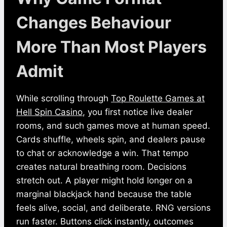
Changes Behaviour
More Than Most Players
Admit
While scrolling through
Top Roulette Games at
Hell Spin Casino
, you first notice live dealer
rooms, and such games move at human speed.
Cards shuffle, wheels spin, and dealers pause
to chat or acknowledge a win. That tempo
creates natural breathing room. Decisions
stretch out. A player might hold longer on a
marginal blackjack hand because the table
feels alive, social, and deliberate. RNG versions
run faster. Buttons click instantly, outcomes