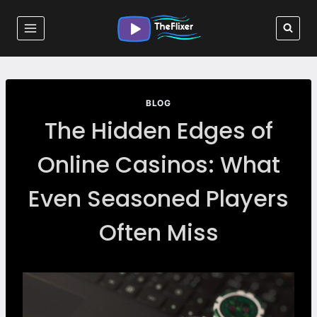
Skip
to
content
BLOG
The Hidden Edges of
Online Casinos: What
Even Seasoned Players
Often Miss