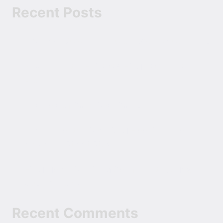
Recent Posts
The Devil 2025 Hindi 1080p 720p 480p ESubs
Bhai Tera Star Hai 2026 Hindi 1080p 720p
480p
The Role of Cash Over Cards
The Rise of the Oversized Hoodie in Modern
American Street Style
Field Notes On Sizing Comfort Into A New
Custom Home
Recent Comments