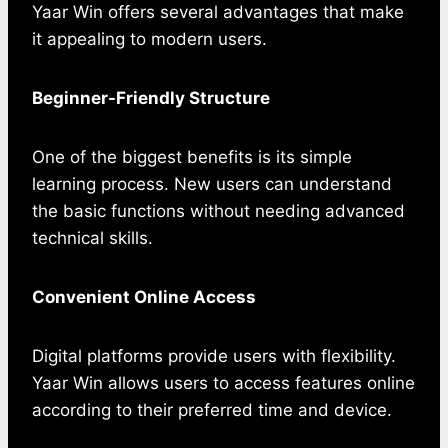
Yaar Win offers several advantages that make
it appealing to modern users.
Beginner-Friendly Structure
One of the biggest benefits is its simple
learning process. New users can understand
the basic functions without needing advanced
technical skills.
Convenient Online Access
Digital platforms provide users with flexibility.
Yaar Win allows users to access features online
according to their preferred time and device.