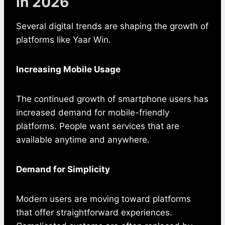
in 2026
Several digital trends are shaping the growth of
platforms like Yaar Win.
Increasing Mobile Usage
The continued growth of smartphone users has
increased demand for mobile-friendly
platforms. People want services that are
available anytime and anywhere.
Demand for Simplicity
Modern users are moving toward platforms
that offer straightforward experiences.