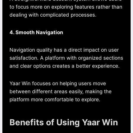
to focus more on exploring features rather than
dealing with complicated processes.
4. Smooth Navigation
Navigation quality has a direct impact on user
satisfaction. A platform with organized sections
and clear options creates a better experience.
Yaar Win focuses on helping users move
between different areas easily, making the
platform more comfortable to explore.
Benefits of Using Yaar Win