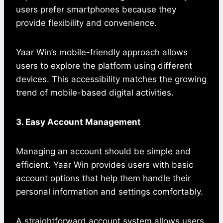
users prefer smartphones because they
provide flexibility and convenience.
Yaar Win’s mobile-friendly approach allows
users to explore the platform using different
devices. This accessibility matches the growing
trend of mobile-based digital activities.
3. Easy Account Management
Managing an account should be simple and
efficient. Yaar Win provides users with basic
account options that help them handle their
personal information and settings comfortably.
A straightforward account system allows users