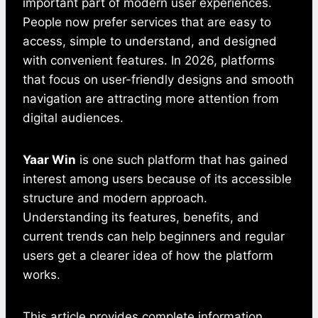
important part of modern user experiences.
People now prefer services that are easy to
access, simple to understand, and designed
with convenient features. In 2026, platforms
that focus on user-friendly designs and smooth
navigation are attracting more attention from
digital audiences.
Yaar Win
is one such platform that has gained
interest among users because of its accessible
structure and modern approach.
Understanding its features, benefits, and
current trends can help beginners and regular
users get a clearer idea of how the platform
works.
This article provides complete information