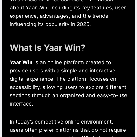
about Yaar Win, including its key features, user
experience, advantages, and the trends
influencing its popularity in 2026.
What Is Yaar Win?
Yaar Win
is an online platform created to
provide users with a simple and interactive
digital experience. The platform focuses on
accessibility, allowing users to explore different
sections through an organized and easy-to-use
interface.
In today’s competitive online environment,
users often prefer platforms that do not require