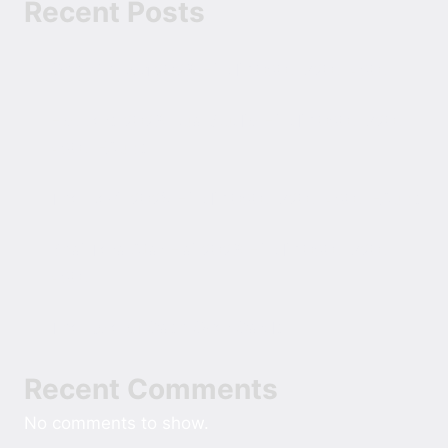
Recent Posts
Ohh My Dog 2026 Hindi 1080p 720p 480p
Hoppers 2026 Dual Audio Hindi 1080p 720p
480p ESubs
The Devil 2025 Hindi 1080p 720p 480p ESubs
Bhai Tera Star Hai 2026 Hindi 1080p 720p
480p
The Role of Cash Over Cards
Recent Comments
No comments to show.