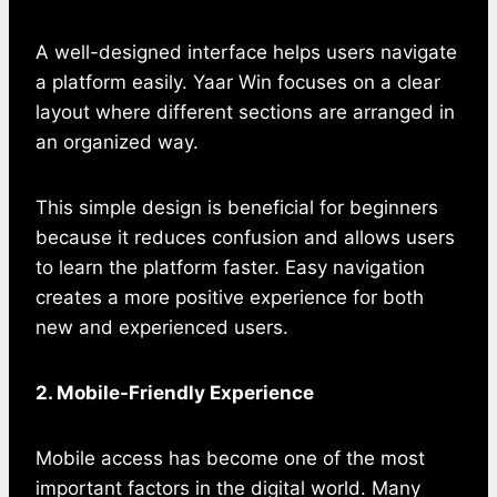
A well-designed interface helps users navigate
a platform easily. Yaar Win focuses on a clear
layout where different sections are arranged in
an organized way.
This simple design is beneficial for beginners
because it reduces confusion and allows users
to learn the platform faster. Easy navigation
creates a more positive experience for both
new and experienced users.
2. Mobile-Friendly Experience
Mobile access has become one of the most
important factors in the digital world. Many