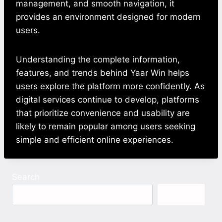
management, and smooth navigation, it
provides an environment designed for modern
users.
Understanding the complete information,
features, and trends behind Yaar Win helps
users explore the platform more confidently. As
digital services continue to develop, platforms
that prioritize convenience and usability are
likely to remain popular among users seeking
simple and efficient online experiences.
Search
Search