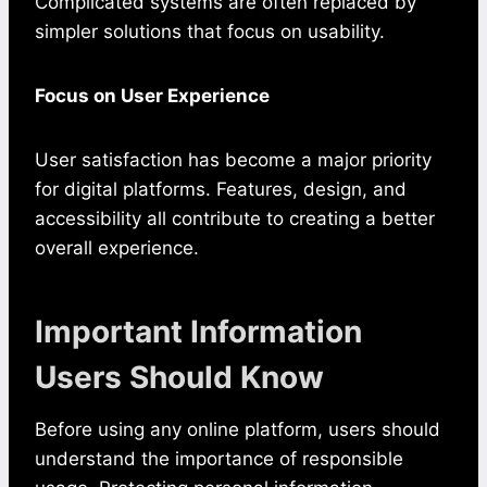
Complicated systems are often replaced by
simpler solutions that focus on usability.
Focus on User Experience
User satisfaction has become a major priority
for digital platforms. Features, design, and
accessibility all contribute to creating a better
overall experience.
Important Information
Users Should Know
Before using any online platform, users should
understand the importance of responsible