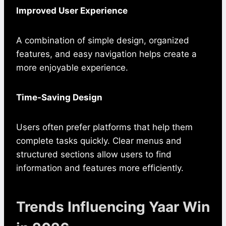
Improved User Experience
A combination of simple design, organized
features, and easy navigation helps create a
more enjoyable experience.
Time-Saving Design
Users often prefer platforms that help them
complete tasks quickly. Clear menus and
structured sections allow users to find
information and features more efficiently.
Trends Influencing Yaar Win