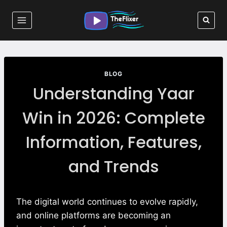
Skip
to
content
BLOG
Understanding Yaar
Win in 2026: Complete
Information, Features,
and Trends
The digital world continues to evolve rapidly,
and online platforms are becoming an