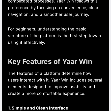
complicated processes. Yaar Win follows this
preference by focusing on convenience, clear
navigation, and a smoother user journey.
For beginners, understanding the basic
structure of the platform is the first step toward
using it effectively.
Key Features of Yaar Win
The features of a platform determine how
users interact with it. Yaar Win includes several
elements designed to improve usability and
create a more comfortable experience.
1. Simple and Clean Interface