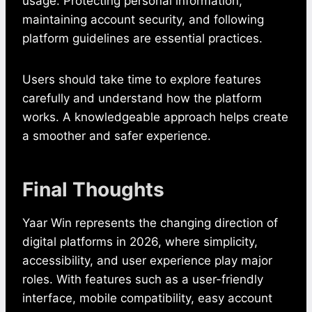
usage. Protecting personal information,
maintaining account security, and following
platform guidelines are essential practices.
Users should take time to explore features
carefully and understand how the platform
works. A knowledgeable approach helps create
a smoother and safer experience.
Final Thoughts
Yaar Win represents the changing direction of
digital platforms in 2026, where simplicity,
accessibility, and user experience play major
roles. With features such as a user-friendly
interface, mobile compatibility, easy account