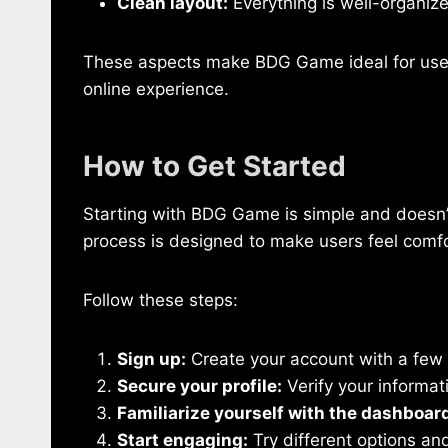
Clean layout:
Everything is well-organize
These aspects make BDG Game ideal for users
online experience.
How to Get Started
Starting with BDG Game is simple and doesn’
process is designed to make users feel comf
Follow these steps:
Sign up:
Create your account with a few 
Secure your profile:
Verify your informat
Familiarize yourself with the dashboar
Start engaging:
Try different options an