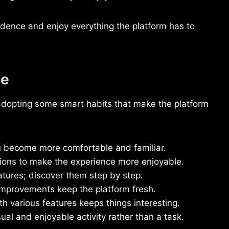
nfidence and enjoy everything the platform has to
ce
adopting some smart habits that make the platform
 become more comfortable and familiar.
tions to make the experience more enjoyable.
atures; discover them step by step.
mprovements keep the platform fresh.
h various features keeps things interesting.
 and enjoyable activity rather than a task.