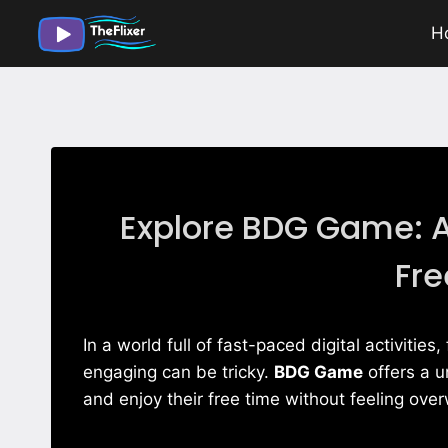
Skip
H
to
content
Explore BDG Game: A
Fre
In a world full of fast-paced digital activitie
engaging can be tricky.
BDG Game
offers a u
and enjoy their free time without feeling ov