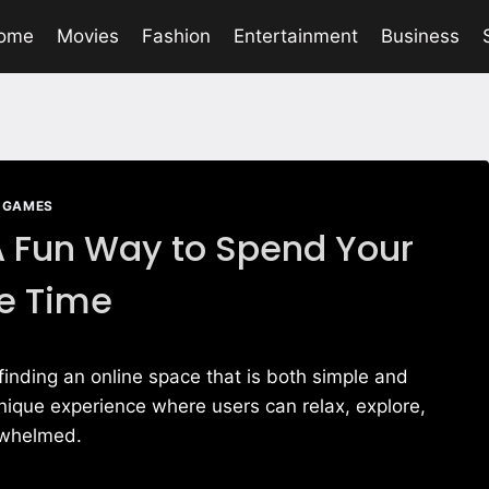
ome
Movies
Fashion
Entertainment
Business
GAMES
 Fun Way to Spend Your
e Time
s, finding an online space that is both simple and
nique experience where users can relax, explore,
erwhelmed.