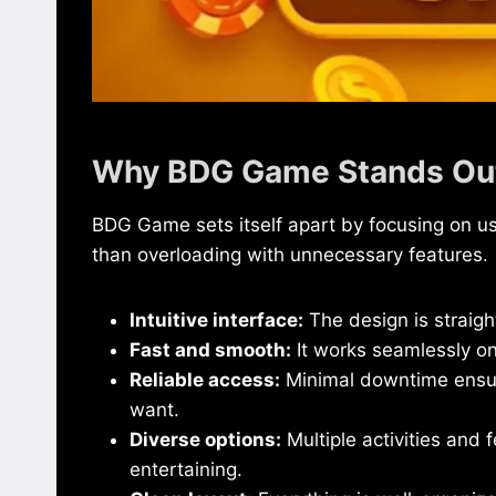
Why BDG Game Stands Ou
BDG Game sets itself apart by focusing on u
than overloading with unnecessary features.
Intuitive interface:
The design is straigh
Fast and smooth:
It works seamlessly o
Reliable access:
Minimal downtime ensur
want.
Diverse options:
Multiple activities and 
entertaining.