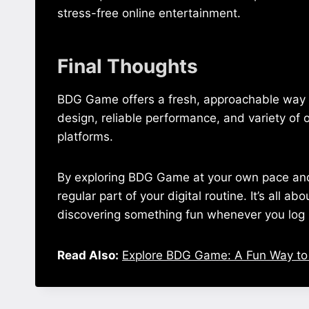
stress-free online entertainment.
Final Thoughts
BDG Game offers a fresh, approachable way to
design, reliable performance, and variety of o
platforms.
By exploring BDG Game at your own pace and u
regular part of your digital routine. It’s all a
discovering something fun whenever you log 
Read Also:
Explore BDG Game: A Fun Way to