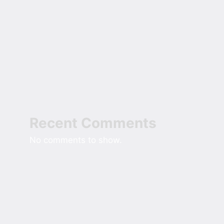
The Rise of the Oversized Hoodie in
Modern American Street Style
Field Notes On Sizing Comfort Into A
New Custom Home
The Small Roof Repair Homeowners
Skip Until It Reaches The Ceiling
Recent Comments
No comments to show.