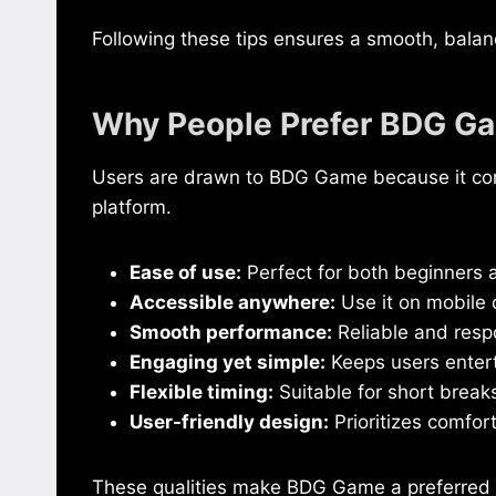
Following these tips ensures a smooth, balan
Why People Prefer BDG G
Users are drawn to BDG Game because it comb
platform.
Ease of use:
Perfect for both beginners 
Accessible anywhere:
Use it on mobile
Smooth performance:
Reliable and resp
Engaging yet simple:
Keeps users entert
Flexible timing:
Suitable for short breaks
User-friendly design:
Prioritizes comfor
These qualities make BDG Game a preferred p