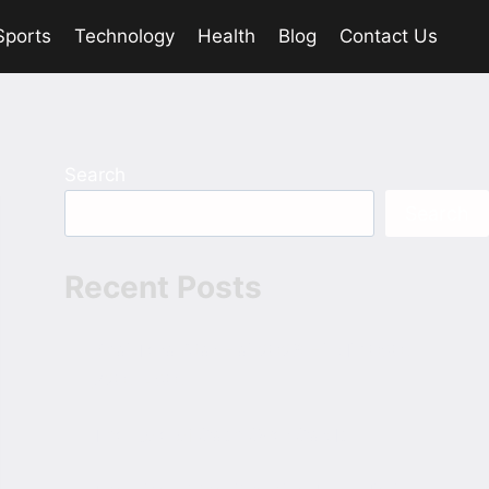
Sports
Technology
Health
Blog
Contact Us
Search
Search
Recent Posts
Bhai Tera Star Hai 2026 Hindi 1080p
720p 480p
The Role of Cash Over Cards