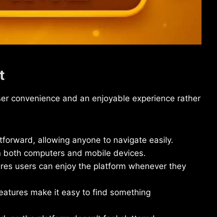
t
ser convenience and an enjoyable experience rather
tforward, allowing anyone to navigate easily.
n both computers and mobile devices.
es users can enjoy the platform whenever they
features make it easy to find something