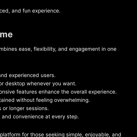
ced, and fun experience.
ame
ines ease, flexibility, and engagement in one
and experienced users.
 or desktop whenever you want.
onsive features enhance the overall experience.
ained without feeling overwhelming.
 or longer sessions.
t and convenience at every step.
latform for those seeking simple, enjoyable, and