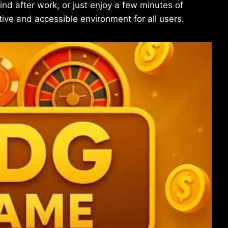
d after work, or just enjoy a few minutes of
tive and accessible environment for all users.