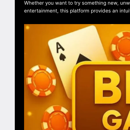
Whether you want to try something new, unwin
entertainment, this platform provides an intui