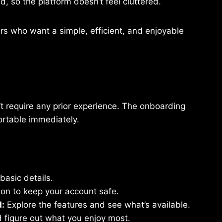
d, so the platform doesn’t feel cluttered.
 who want a simple, efficient, and enjoyable
t require any prior experience. The onboarding
ortable immediately.
basic details.
ion to keep your account safe.
d:
Explore the features and see what’s available.
d figure out what you enjoy most.