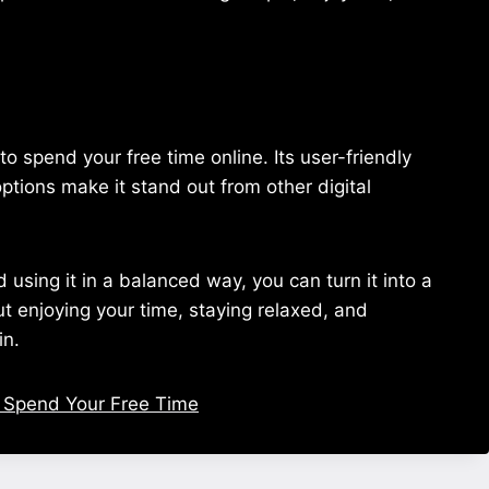
 spend your free time online. Its user-friendly
ptions make it stand out from other digital
sing it in a balanced way, you can turn it into a
bout enjoying your time, staying relaxed, and
in.
 Spend Your Free Time