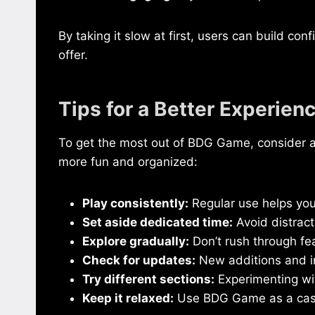
By taking it slow at first, users can build co
offer.
Tips for a Better Experien
To get the most out of BDG Game, consider 
more fun and organized:
Play consistently:
Regular use helps you
Set aside dedicated time:
Avoid distrac
Explore gradually:
Don’t rush through fe
Check for updates:
New additions and i
Try different sections:
Experimenting wit
Keep it relaxed:
Use BDG Game as a casual