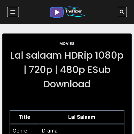
Skip
to
content
MOVIES
Lal salaam HDRip 1080p
| 720p | 480p ESub
Download
Title
Lal Salaam
Genre
Drama