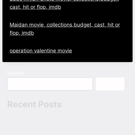
cast, hit or flop, imdb
Maidan movie, collections,budget, cast, hit or
flop, imdb
operation valentine movie
Search
Search
Recent Posts
Bappam Movies: The New Way to Discover
Telugu Cinema