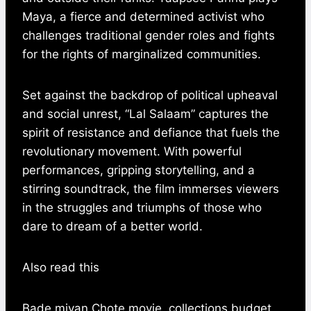
Maya, a fierce and determined activist who
challenges traditional gender roles and fights
for the rights of marginalized communities.
Set against the backdrop of political upheaval
and social unrest, “Lal Salaam” captures the
spirit of resistance and defiance that fuels the
revolutionary movement. With powerful
performances, gripping storytelling, and a
stirring soundtrack, the film immerses viewers
in the struggles and triumphs of those who
dare to dream of a better world.
Also read this
Bade miyan Chote movie, collections,budget,